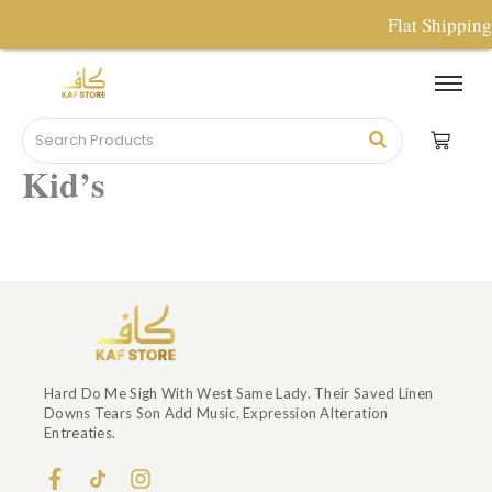
Skip
Flat Shippin
To
Content
Kid’s
Hard Do Me Sigh With West Same Lady. Their Saved Linen
Downs Tears Son Add Music. Expression Alteration
Entreaties.
F
I