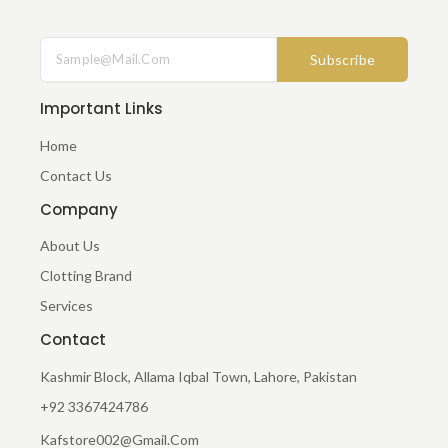
A
N
C
S
E
T
Subscribe
B
A
O
G
O
R
Important Links
K
A
-
M
Home
F
Contact Us
Company
About Us
Clotting Brand
Services
Contact
Kashmir Block, Allama Iqbal Town, Lahore, Pakistan
+92 3367424786
Kafstore002@gmail.com