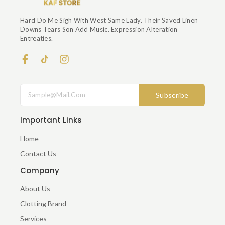
Hard Do Me Sigh With West Same Lady. Their Saved Linen
Downs Tears Son Add Music. Expression Alteration
Entreaties.
F
I
A
N
C
S
E
T
Subscribe
B
A
O
G
O
R
Important Links
K
A
-
M
Home
F
Contact Us
Company
About Us
Clotting Brand
Services