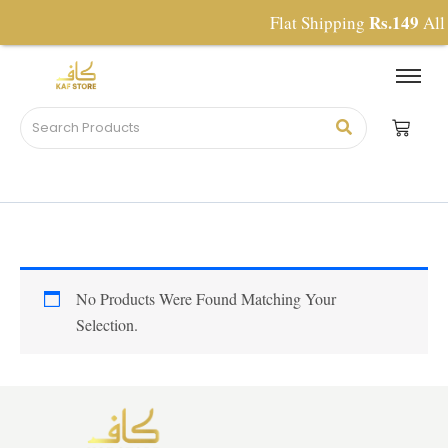
Skip
Rs.149
Flat Shipping
All 
To
Content
No Products Were Found Matching Your
Selection.